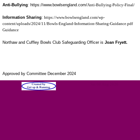
Anti-Bullying
: https://www.bowlsengland.com/
Anti-Bullying-Policy-Final/
Information Sharing
:
https://www.bowlsengland.com/wp-
content/uploads/2024/11/Bowls-England-Information-Sharing-Guidance.pdf
Guidance
Northaw and Cuffley Bowls Club Safeguarding Officer is
Joan Fryett.
Approved by Committee December 2024
Sat 08 Aug 2026