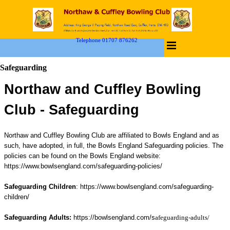
Telephone 01707 876262
Safeguarding
Northaw and Cuffley Bowling
Club -
Safeguarding
Northaw and Cuffley Bowling Club are affiliated to Bowls England and as
such, have adopted, in full, the Bowls England Safeguarding policies.
The
policies can be found on the Bowls England website:
https://www.bowlsengland.com/safeguarding-policies/
Safeguarding Children
:
https://www.bowlsengland.com/safeguarding-
children/
Safeguarding Adults:
https://bowlsengland.com/s
afeguarding-adults/