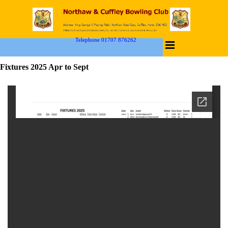
Telephone 01707 876262
Fixtures 2025 Apr to Sept