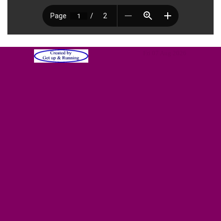
Fri 07 Aug 2026